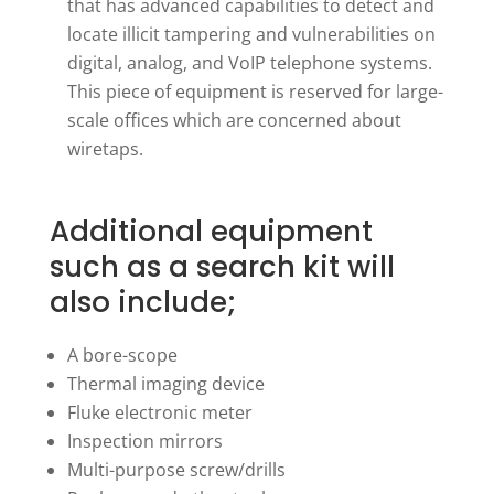
that has advanced capabilities to detect and
locate illicit tampering and vulnerabilities on
digital, analog, and VoIP telephone systems.
This piece of equipment is reserved for large-
scale offices which are concerned about
wiretaps.
Additional equipment
such as a search kit will
also include;
A bore-scope
Thermal imaging device
Fluke electronic meter
Inspection mirrors
Multi-purpose screw/drills