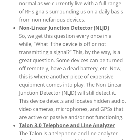
normal as we currently live with a full range
of RF signals surrounding us on a daily basis
from non-nefarious devices.
Non-Linear Junction Detector (NLJD)
So, we get this question every once in a
while, “What if the device is off or not
transmitting a signal?” This, by the way, is a
great question. Some devices can be turned
off remotely, have a dead battery, etc. Now,
this is where another piece of expensive
equipment comes into play. The Non-Linear
Junction Detector (NLJD) will still detect it.
This device detects and locates hidden audio,
video cameras, microphones, and GPSs that
are active or passive and/or not functioning.
Talon 3.0 Telephone and Line Analyzer
The Talon is a telephone and line analyzer