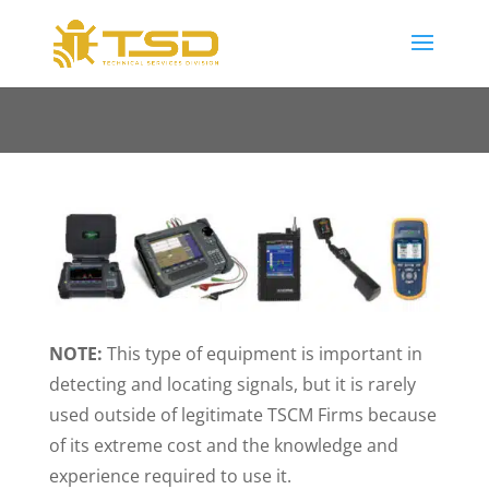
NOTE:
This type of equipment is important in
detecting and locating signals, but it is rarely
used outside of legitimate TSCM Firms because
of its extreme cost and the knowledge and
experience required to use it.