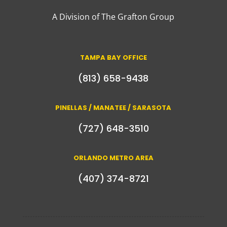
A Division of The Grafton Group
TAMPA BAY OFFICE
(813) 658-9438
PINELLAS / MANATEE / SARASOTA
(727) 648-3510
ORLANDO METRO AREA
(407) 374-8721