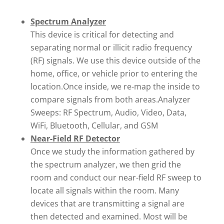
Spectrum Analyzer
This device is critical for detecting and
separating normal or illicit radio frequency
(RF) signals. We use this device outside of the
home, office, or vehicle prior to entering the
location.Once inside, we re-map the inside to
compare signals from both areas.Analyzer
Sweeps: RF Spectrum, Audio, Video, Data,
WiFi, Bluetooth, Cellular, and GSM
Near-Field RF Detector
Once we study the information gathered by
the spectrum analyzer, we then grid the
room and conduct our near-field RF sweep to
locate all signals within the room. Many
devices that are transmitting a signal are
then detected and examined. Most will be