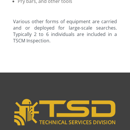
Pry bars, and other tools
Various other forms of equipment are carried
and or deployed for large-scale searches.
Typically 2 to 6 individuals are included in a
TSCM Inspection.