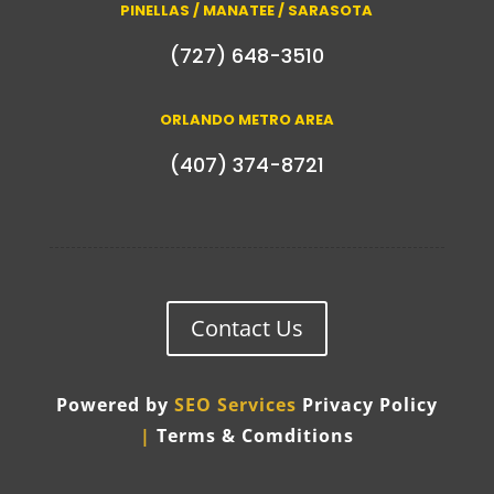
PINELLAS / MANATEE / SARASOTA
(727) 648-3510
ORLANDO METRO AREA
(407) 374-8721
Contact Us
Powered by
SEO Services
Privacy Policy
|
Terms & Comditions