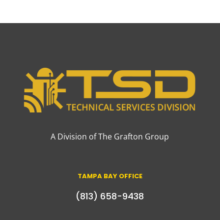
A Division of The Grafton Group
TAMPA BAY OFFICE
(813) 658-9438