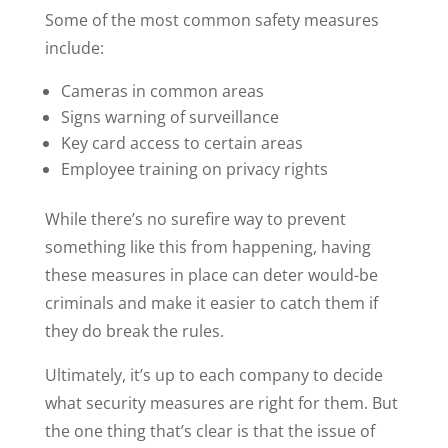
Some of the most common safety measures
include:
Cameras in common areas
Signs warning of surveillance
Key card access to certain areas
Employee training on privacy rights
While there’s no surefire way to prevent
something like this from happening, having
these measures in place can deter would-be
criminals and make it easier to catch them if
they do break the rules.
Ultimately, it’s up to each company to decide
what security measures are right for them. But
the one thing that’s clear is that the issue of