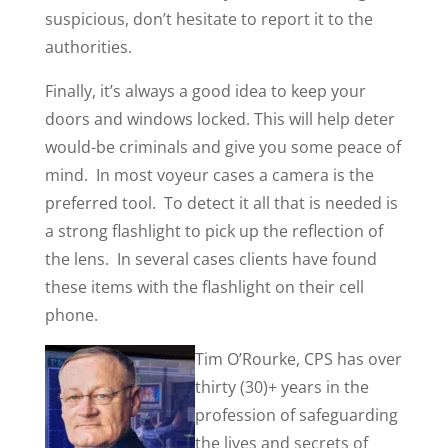
suspicious, don’t hesitate to report it to the
authorities.
Finally, it’s always a good idea to keep your
doors and windows locked. This will help deter
would-be criminals and give you some peace of
mind. In most voyeur cases a camera is the
preferred tool. To detect it all that is needed is
a strong flashlight to pick up the reflection of
the lens. In several cases clients have found
these items with the flashlight on their cell
phone.
Tim O’Rourke, CPS has over
thirty (30)+ years in the
profession of safeguarding
the lives and secrets of