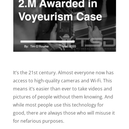
It’s the 21st century. Almost everyone now has
access to high-quality cameras and Wi-Fi. This
means it’s easier than ever to take videos and
pictures of people without them knowing. And
while most people use this technology for
good, there are always those who will misuse it
for nefarious purposes.