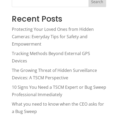
Search
Recent Posts
Protecting Your Loved Ones from Hidden
Cameras: Everyday Tips for Safety and
Empowerment
Tracking Methods Beyond External GPS
Devices
The Growing Threat of Hidden Surveillance
Devices: A TSCM Perspective
10 Signs You Need a TSCM Expert or Bug Sweep
Professional Immediately
What you need to know when the CEO asks for
a Bug Sweep