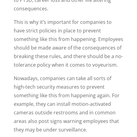
consequences.
This is why it’s important for companies to
have strict policies in place to prevent
something like this from happening. Employees
should be made aware of the consequences of
breaking these rules, and there should be a no-
tolerance policy when it comes to voyeurism.
Nowadays, companies can take all sorts of
high-tech security measures to prevent
something like this from happening again. For
example, they can install motion-activated
cameras outside restrooms and in common
areas also post signs warning employees that
they may be under surveillance.