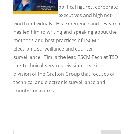
political figures, corporate
executives and high net-
worth individuals. His experience and research
has led him to writing and speaking about the
methods and best practices of TSCM /
electronic surveillance and counter-
surveillance. Tim is the lead TSCM Tech at TSD
the Technical Services Division. TSD is a
division of the Grafton Group that focuses of
technical and electronic surveillance and
countermeasures.