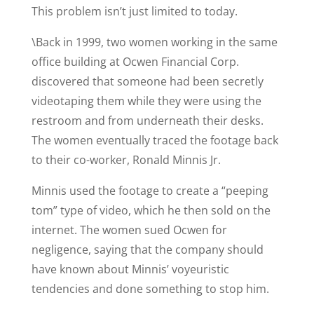
This problem isn’t just limited to today.
\Back in 1999, two women working in the same
office building at Ocwen Financial Corp.
discovered that someone had been secretly
videotaping them while they were using the
restroom and from underneath their desks.
The women eventually traced the footage back
to their co-worker, Ronald Minnis Jr.
Minnis used the footage to create a “peeping
tom” type of video, which he then sold on the
internet. The women sued Ocwen for
negligence, saying that the company should
have known about Minnis’ voyeuristic
tendencies and done something to stop him.