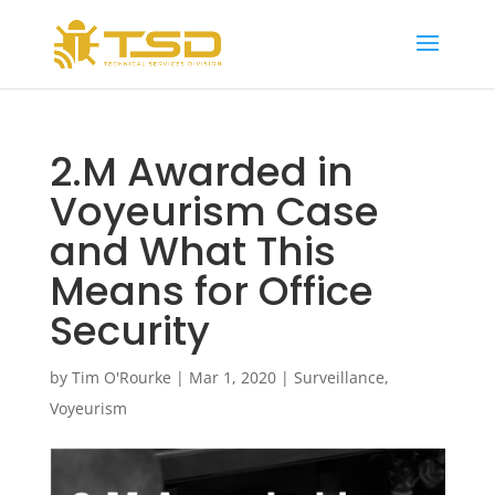
2.M Awarded in
Voyeurism Case
and What This
Means for Office
Security
by
Tim O'Rourke
|
Mar 1, 2020
|
Surveillance
,
Voyeurism