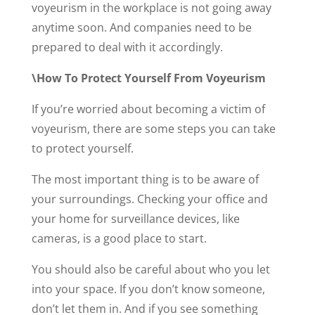
voyeurism in the workplace is not going away
anytime soon. And companies need to be
prepared to deal with it accordingly.
\How To Protect Yourself From Voyeurism
If you’re worried about becoming a victim of
voyeurism, there are some steps you can take
to protect yourself.
The most important thing is to be aware of
your surroundings. Checking your office and
your home for surveillance devices, like
cameras, is a good place to start.
You should also be careful about who you let
into your space. If you don’t know someone,
don’t let them in. And if you see something