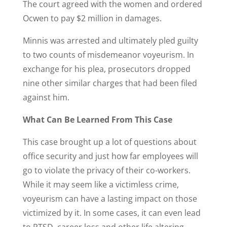
The court agreed with the women and ordered
Ocwen to pay $2 million in damages.
Minnis was arrested and ultimately pled guilty
to two counts of misdemeanor voyeurism. In
exchange for his plea, prosecutors dropped
nine other similar charges that had been filed
against him.
What Can Be Learned From This Case
This case brought up a lot of questions about
office security and just how far employees will
go to violate the privacy of their co-workers.
While it may seem like a victimless crime,
voyeurism can have a lasting impact on those
victimized by it. In some cases, it can even lead
to PTSD, career loss and other life altering