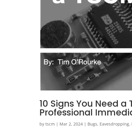
10 Signs You Need a
Professional Immedi
by
tscm
|
Mar 2, 2024
|
Bugs
,
Eavesdropping
,