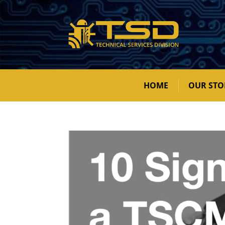
HOME
OUR STO