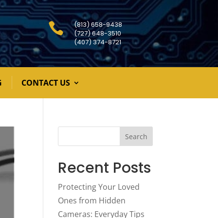
(813) 658-9438

(727) 648-3510
(407) 374-8721
G
CONTACT US
Search
Recent Posts
Protecting Your Loved
Ones from Hidden
Cameras: Everyday Tips