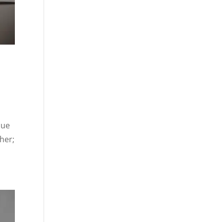
nue
ther;