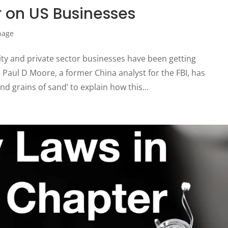
 on US Businesses
nage
ty and private sector businesses have been getting
Paul D Moore, a former China analyst for the FBI, has
 grains of sand’ to explain how this...