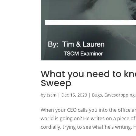
What you need to kn
Sweep
by
tscm
|
Dec 15, 2023
|
Bugs
,
Eavesdropping
When your CEO calls you into the office a
world is going on? He writes on a piece o
cordially, trying to see what he’s writing. H