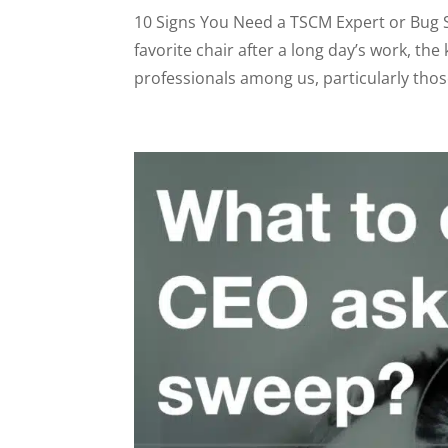
10 Signs You Need a TSCM Expert or Bug S
favorite chair after a long day’s work, th
professionals among us, particularly those