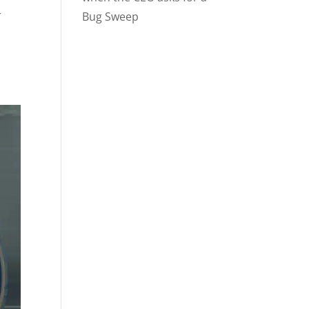
r
Bug Sweep