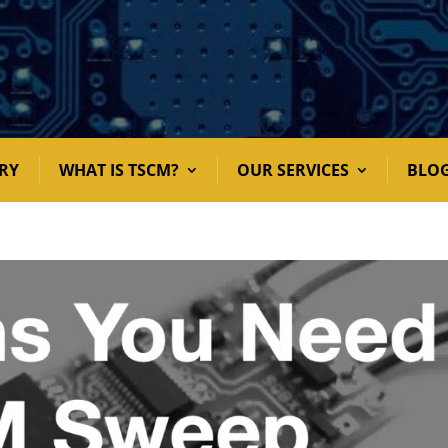
RY
WHAT IS TSCM?
OUR SERVICES
BLO