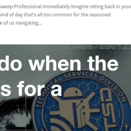
weep Professional Immediately Imagine sitting back in you
e kind of day that’s all too common for the seasoned
 of us navigating...