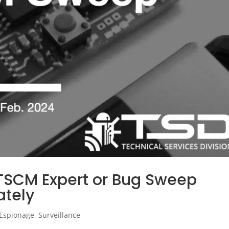
 TSCM Expert or Bug Sweep
ately
Espionage
,
Surveillance