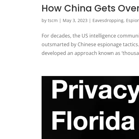
How China Gets Over
by
tscm
|
May 3, 2023
|
Eavesdropping
,
Espio
For decades, the US intelligence communi
outsmarted by Chinese espionage tactics. 
developed an approach known as ‘thousand