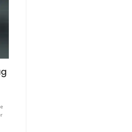
ug
he
er