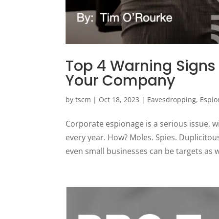
Top 4 Warning Signs
Your Company
by
tscm
|
Oct 18, 2023
|
Eavesdropping
,
Espio
Corporate espionage is a serious issue, w
every year. How? Moles. Spies. Duplicitous
even small businesses can be targets as we