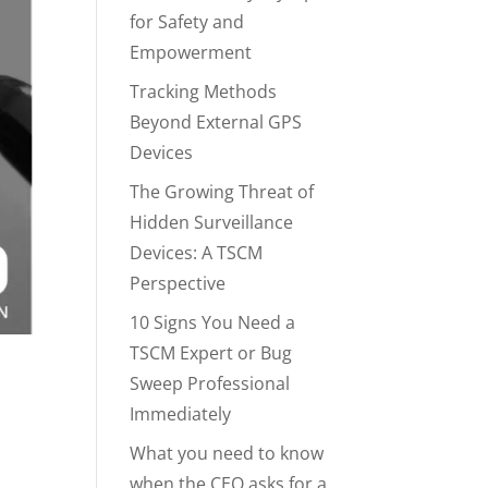
for Safety and
Empowerment
Tracking Methods
Beyond External GPS
Devices
The Growing Threat of
Hidden Surveillance
Devices: A TSCM
Perspective
10 Signs You Need a
TSCM Expert or Bug
Sweep Professional
Immediately
What you need to know
when the CEO asks for a