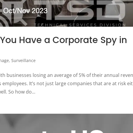
 You Have a Corporate Spy in
nage
,
Surveillance
ith businesses losing an average of 5% of their annual reve
 employees. It’s not just large companies that are at risk ei
ll. So how do...