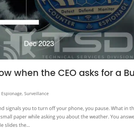
ow when the CEO asks for a B
,
Espionage
,
Surveillance
nd signals you to turn off your phone, you pause. What in t
f small paper while asking you about the weather. You answ
e slides the...