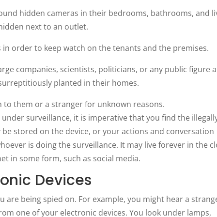
ound hidden cameras in their bedrooms, bathrooms, and li
dden next to an outlet.
s in order to keep watch on the tenants and the premises.
ge companies, scientists, politicians, or any public figure 
surreptitiously planted in their homes.
n to them or a stranger for unknown reasons.
nder surveillance, it is imperative that you find the illegall
 be stored on the device, or your actions and conversation
oever is doing the surveillance. It may live forever in the c
rnet in some form, such as social media.
ronic Devices
u are being spied on. For example, you might hear a strang
om one of your electronic devices. You look under lamps,