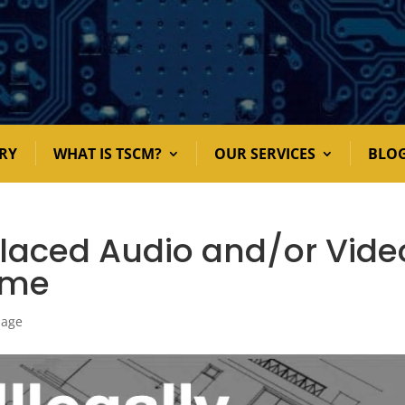
RY
WHAT IS TSCM?
OUR SERVICES
BLO
 Placed Audio and/or Vide
ome
nage