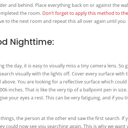
under and behind. Place everything back on or against the wal
ompleted the room.
Don’t forget to apply this
method
to th
ve to the next room and repeat this all over again until you
d Nighttime:
 the day, it is easy to visually miss a tiny camera lens. So 
arch visually with the lights off. Cover every surface with 
ed above. You are looking for a reflective surface which could
06 inches. That is like the very tip of a ballpoint pen in size
ive your eyes a rest. This can be very fatiguing, and if you t
things, the person at the other end saw the first search. If 
they could now see you searching again. This is why we want