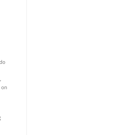
 do
,
t on
g