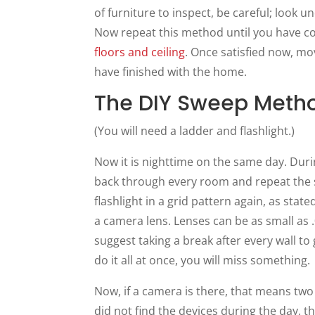
of furniture to inspect, be careful; look 
Now repeat this method until you have c
floors and ceiling
. Once satisfied now, mo
have finished with the home.
The DIY Sweep Metho
(You will need a ladder and flashlight.)
Now it is nighttime on the same day. During
back through every room and repeat the se
flashlight in a grid pattern again, as stat
a camera lens. Lenses can be as small as .0
suggest taking a break after every wall to g
do it all at once, you will miss something.
Now, if a camera is there, that means two 
did not find the devices during the day, 