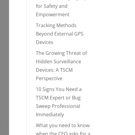
for Safety and
Empowerment
Tracking Methods
Beyond External GPS
Devices
The Growing Threat of
Hidden Surveillance
Devices: A TSCM
Perspective
10 Signs You Need a
TSCM Expert or Bug
Sweep Professional
Immediately
What you need to know
when the CEO asks for a