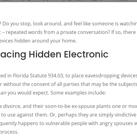
 Do you stop, look around, and feel like someone is watchi
 repeated words from a private conversation? If so, there
devices hidden around your home.
lacing Hidden Electronic
ined in Florida Statute 934.03, to place eavesdropping devices
without the consent of all parties that may be the subjects
than you would expect. Some examples include:
 a divorce, and their soon-to-be ex-spouse plants one or mo
e to use against them. Or, perhaps they are simply vindictive
requently happens to vulnerable people with angry spouses 
process.