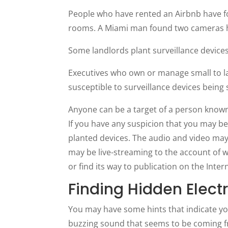
People who have rented an Airbnb have f
rooms. A Miami man found two cameras hi
Some landlords plant surveillance device
Executives who own or manage small to lar
susceptible to surveillance devices being 
Anyone can be a target of a person know
If you have any suspicion that you may be u
planted devices. The audio and video may
may be live-streaming to the account of wh
or find its way to publication on the Inte
Finding Hidden Elect
You may have some hints that indicate yo
buzzing sound that seems to be coming fr