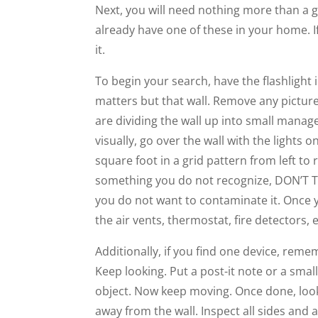
Next, you will need nothing more than a goo
already have one of these in your home. If
it.
To begin your search, have the flashlight 
matters but that wall. Remove any picture
are dividing the wall up into small manage
visually, go over the wall with the lights 
square foot in a grid pattern from left to 
something you do not recognize, DON’T TOU
you do not want to contaminate it. Once yo
the air vents, thermostat, fire detectors, e
Additionally, if you find one device, reme
Keep looking. Put a post-it note or a sma
object. Now keep moving. Once done, look 
away from the wall. Inspect all sides and al