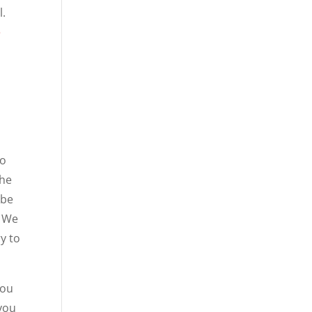
l.
e
go
the
 be
. We
ry to
you
 you