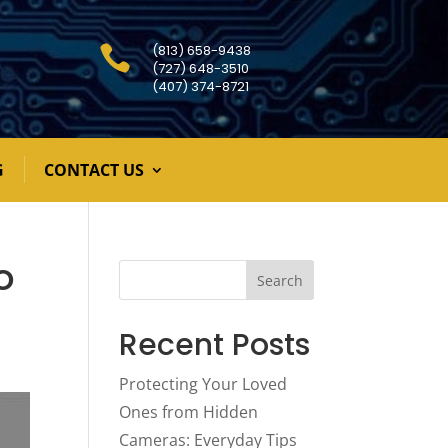
(813) 658-9438

(727) 648-3510
(407) 374-8721
G
CONTACT US
o
Search
Recent Posts
Protecting Your Loved
Ones from Hidden
Cameras: Everyday Tips