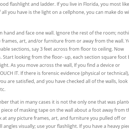
d flashlight and ladder. If you live in Florida, you most like
 all you have is the light on a cellphone, you can make do w
in hand and face one wall. Ignore the rest of the room; noth
 frames, art, and/or furniture from or away from the wall. 
able sections, say 3 feet across from floor to ceiling. Now
on. Start looking from the floor- up, each section square foot
right. As you move across the wall, If you find a device or
CH IT. If there is forensic evidence (physical or technical)
u are satisfied, and you have checked all of the walls, look 
tc.
mber that in many cases it is not the only one that was plant
ll piece of masking tape on the wall about a foot away from 
at any picture frames, art, and furniture you pulled off or
l angles visually; use your flashlight. If you have a heavy pie