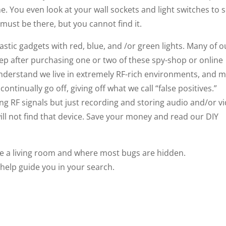
e. You even look at your wall sockets and light switches to 
t must be there, but you cannot find it.
lastic gadgets with red, blue, and /or green lights. Many of o
ep after purchasing one or two of these spy-shop or online
nderstand we live in extremely RF-rich environments, and 
ontinually go off, giving off what we call “false positives.”
tting RF signals but just recording and storing audio and/or v
will not find that device. Save your money and read our DIY
ee a living room and where most bugs are hidden.
l help guide you in your search.