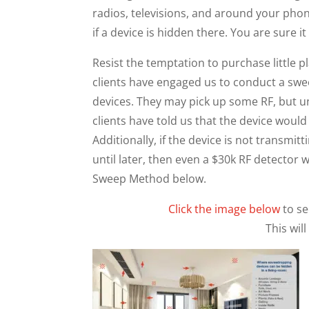
radios, televisions, and around your phon
if a device is hidden there. You are sure i
Resist the temptation to purchase little p
clients have engaged us to conduct a swe
devices. They may pick up some RF, but u
clients have told us that the device would c
Additionally, if the device is not transmi
until later, then even a $30k RF detector 
Sweep Method below.
Click the image below
to s
This wil