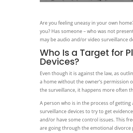
Are you feeling uneasy in your own home?
you? Has someone – who was not present –
may be audio and/or video surveillance 
Who Is a Target for P
Devices?
Even though it is against the law, as outl
a home without the owner’s permission or 
the surveillance, it happens more often 
A person who is in the process of getting
surveillance devices to try to get evidenc
and/or have some control issues. This f
are going through the emotional divorce 