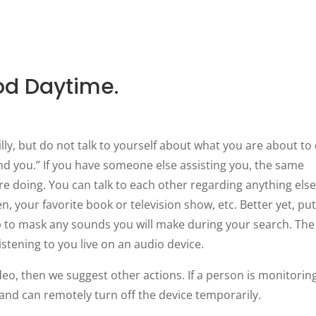
od Daytime.
 silly, but do not talk to yourself about what you are about to
find you.” If you have someone else assisting you, the same
re doing. You can talk to each other regarding anything else
n, your favorite book or television show, etc. Better yet, pu
 to mask any sounds you will make during your search. The
istening to you live on an audio device.
deo, then we suggest other actions. If a person is monitorin
g and can remotely turn off the device temporarily.