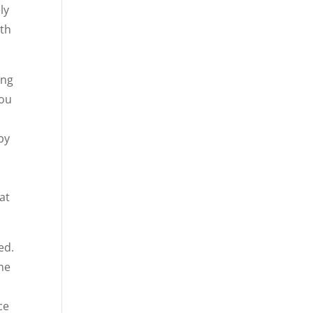
ly
ith
ing
You
 by
,
at
ed.
the
ce