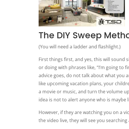
The DIY Sweep Meth
(You will need a ladder and flashlight.)
First things first, and yes, this will sound
or doing with phrases like, “I’m going to 
advice goes, do not talk about what you a
like upcoming vacation plans, your childre
a movie or music, and turn the volume up
idea is not to alert anyone who is maybe l
However, if they are watching you on a vi
the video live, they will see you searchin