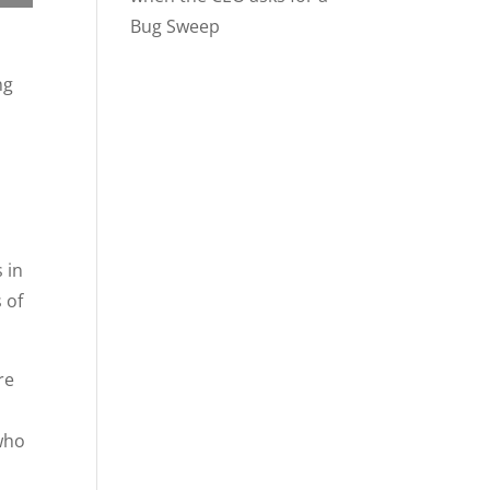
Bug Sweep
ng
 in
 of
re
who