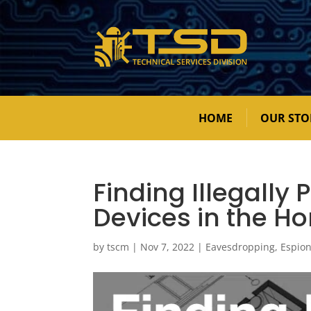
HOME
OUR STO
Finding Illegally
Devices in the H
by
tscm
|
Nov 7, 2022
|
Eavesdropping
,
Espio