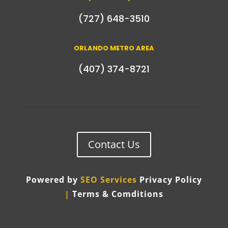
(727) 648-3510
ORLANDO METRO AREA
(407) 374-8721
Contact Us
Powered by
SEO Services
Privacy Policy
|
Terms & Comditions