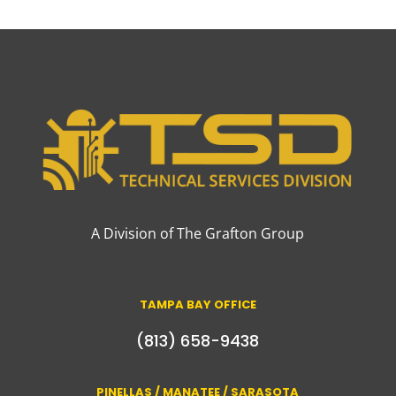
A Division of The Grafton Group
TAMPA BAY OFFICE
(813) 658-9438
PINELLAS / MANATEE / SARASOTA