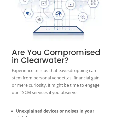
Are You Compromised
in Clearwater?
Experience tells us that eavesdropping can
stem from personal vendettas, financial gain,
or mere curiosity. It might be time to engage
our TSCM services if you observe:
Unexplained devices or noises in your