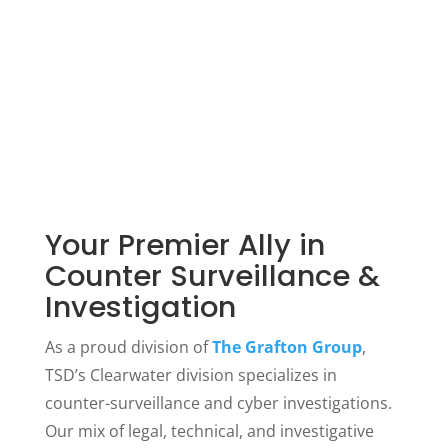
A team whose training and experience
meet or exceed U.S. government
standards
Your Premier Ally in
Counter Surveillance &
Investigation
As a proud division of
The Grafton Group
,
TSD’s Clearwater division specializes in
counter-surveillance and cyber investigations.
Our mix of legal, technical, and investigative