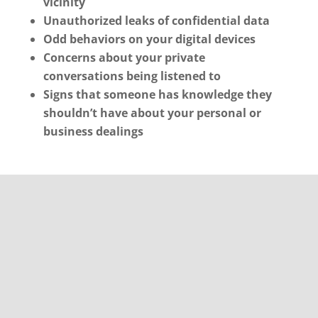
vicinity
Unauthorized leaks of confidential data
Odd behaviors on your digital devices
Concerns about your private
conversations being listened to
Signs that someone has knowledge they
shouldn’t have about your personal or
business dealings
Initiating Clearwater
TSCM Bug Sweeps: Your
Strategy