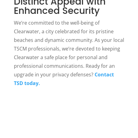
Distinct Appeal with
Enhanced Security
We’re committed to the well-being of
Clearwater, a city celebrated for its pristine
beaches and dynamic community. As your local
TSCM professionals, we’re devoted to keeping
Clearwater a safe place for personal and
professional communications. Ready for an
upgrade in your privacy defenses?
Contact
TSD today.