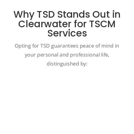
Why TSD Stands Out in
Clearwater for TSCM
Services
Opting for TSD guarantees peace of mind in
your personal and professional life,
distinguished by:
Our in-depth expertise and prestigious
certifications