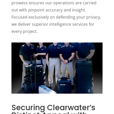
prowess ensures our operations are carried
out with pinpoint accuracy and insight.
Focused exclusively on defending your privacy,
we deliver superior intelligence services for
every project.
Securing Clearwater’s